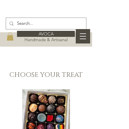
AVOCA
Handmade & Artisanal
CHOOSE YOUR TREAT