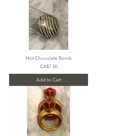
Hot Chocolate Bomb
Price
CA$7.50
Add to Cart