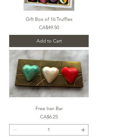
Gift Box of 16 Truffles
Price
CA$49.50
Add to Cart
Free Iran Bar
Price
CA$6.25