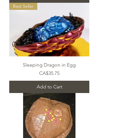
Best Seller
Sleeping Dragon in Egg
Price
CA$35.75
Add to Cart