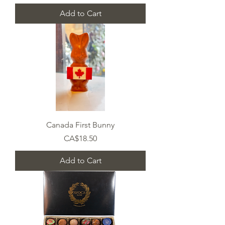
Add to Cart
Canada First Bunny
Price
CA$18.50
Add to Cart