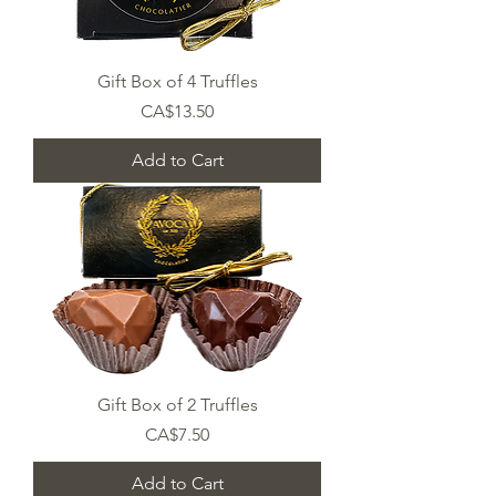
Gift Box of 4 Truffles
Price
CA$13.50
Add to Cart
Gift Box of 2 Truffles
Price
CA$7.50
Add to Cart