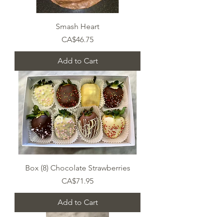
Smash Heart
Price
CA$46.75
Add to Cart
Box (8) Chocolate Strawberries
Price
CA$71.95
Add to Cart