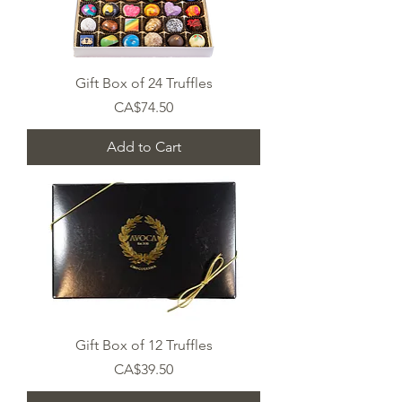
Gift Box of 24 Truffles
Price
CA$74.50
Add to Cart
Gift Box of 12 Truffles
Price
CA$39.50