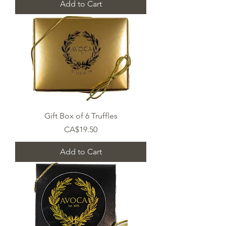
Add to Cart
Gift Box of 6 Truffles
Price
CA$19.50
Add to Cart