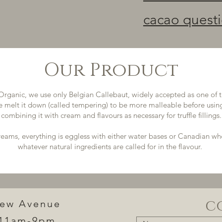
cacao quest
Our Product
Organic, we use only Belgian Callebaut, widely accepted as one of t
e melt it down (called tempering) to be more malleable before using
combining it with cream and flavours as necessary for truffle fillings.
creams, everything is eggless with either water bases or Canadian w
whatever natural ingredients are called for in the flavour.
c
iew Avenue
11am-9pm​