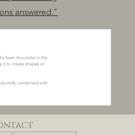
ions answered."
he best chocolate in the
 it to create shapes or
hole milk, combined with
ontact