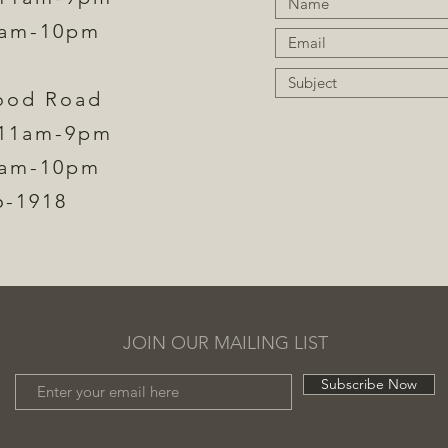
1am-10pm
ood Road
11am-9pm​
1am-10pm
6-1918
JOIN OUR MAILING LIST
Subscribe Now