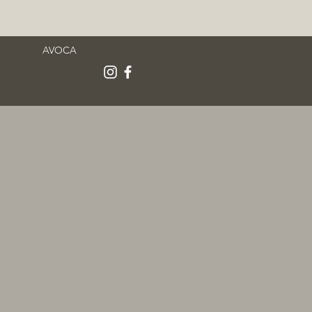
AVOCA