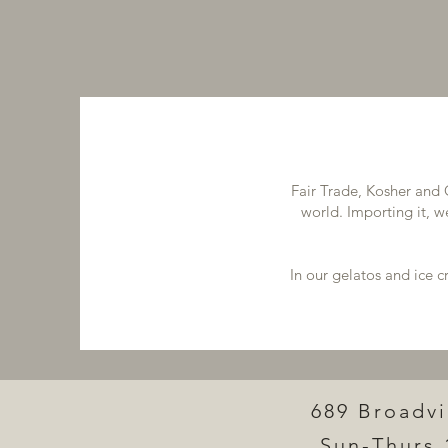
Fair Trade, Kosher and 
world. Importing it, w
In our gelatos and ice 
689 Broadv
Sun-Thurs 