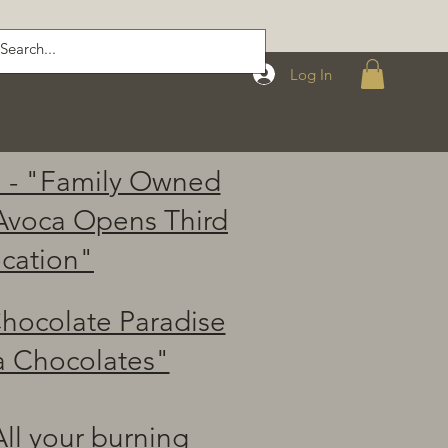
Log In
 - "Family Owned
Avoca Opens Third
cation"
hocolate Paradise
a Chocolates"
ll your burning