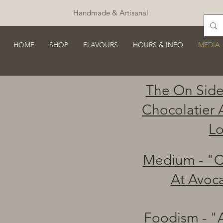
Handmade & Artisanal
HOME
SHOP
FLAVOURS
HOURS & INFO
MEDIA
The On Side
Chocolatier 
Lo
Medium - "C
At Avoc
Foodism - "A