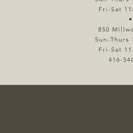
Fri-Sat 1
•
850 Millw
Sun-Thurs 
Fri-Sat 1
416-54