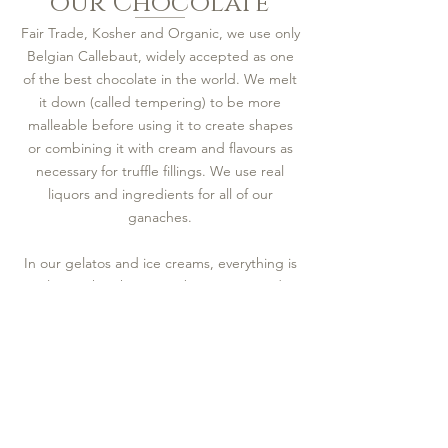
our Chocolate
Fair Trade, Kosher and Organic, we use only
Belgian Callebaut, widely accepted as one
of the best chocolate in the world. We melt
it down (called tempering) to be more
malleable before using it to create shapes
or combining it with cream and flavours as
necessary for truffle fillings. We use real
liquors and ingredients for all of our
ganaches.
In our gelatos and ice creams, everything is
eggless with either water bases or Canadian
whole milk, combined with whatever natural
ingredients are called for in the flavour.