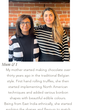
Mum & I
My mother started making chocolate over
thirty years ago in the traditional Belgian
style. First hand rolling truffles, she then
started implementing North American
techniques and added various bonbon
shapes with beautiful edible colours.
Being from East India ethnically, she started
evolving the shapes and flavours to match