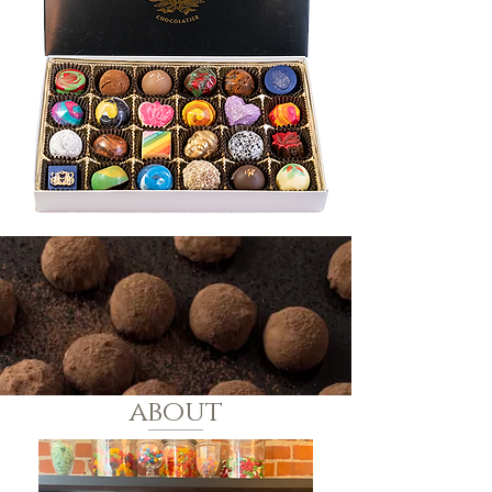
about