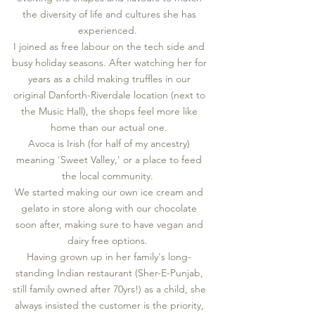
the diversity of life and cultures she has
experienced.
I joined as free labour on the tech side and
busy holiday seasons. After watching her for
years as a child making truffles in our
original Danforth-Riverdale location (next to
the Music Hall), the shops feel more like
home than our actual one.
Avoca is Irish (for half of my ancestry)
meaning 'Sweet Valley,' or a place to feed
the local community.
We started making our own ice cream and
gelato in store along with our chocolate
soon after, making sure to have vegan and
dairy free options.
Having grown up in her family's long-
standing Indian restaurant (Sher-E-Punjab,
still family owned after 70yrs!) as a child, she
always insisted the customer is the priority,