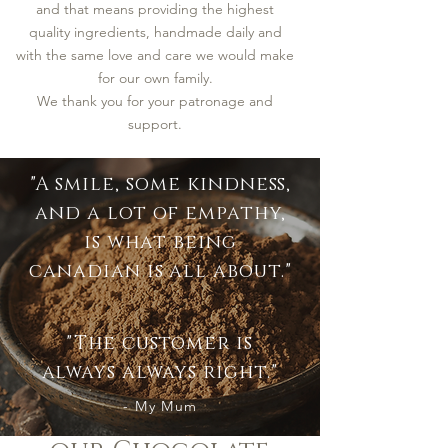
and that means providing the highest
quality ingredients, handmade daily and
with the same love and care we would make
for our own family.
We thank you for your patronage and
support.
"A smile, some kindness,
and a lot of empathy,
is what being
canadian is all about."
"The customer is
always always right."
- My Mum