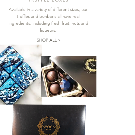
Available in a variety of different sizes, our
truffles and bonbons all have real
ingredients, including fresh fruit, nuts and
liqueurs.
SHOP ALL >