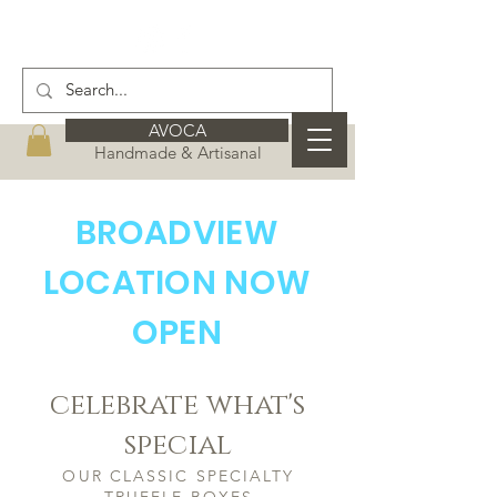
AVOCA
Handmade & Artisanal
BROADVIEW
LOCATION NOW
OPEN
celebrate what's
special
OUR CLASSIC SPECIALTY
TRUFFLE BOXES